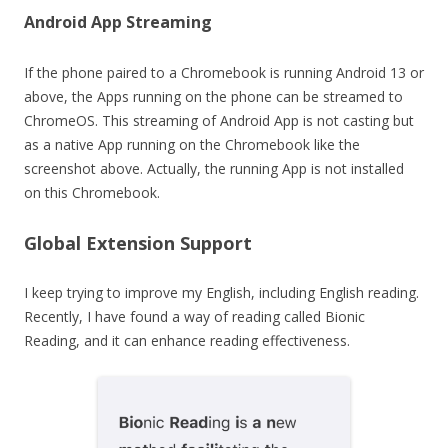
Android App Streaming
If the phone paired to a Chromebook is running Android 13 or
above, the Apps running on the phone can be streamed to
ChromeOS. This streaming of Android App is not casting but
as a native App running on the Chromebook like the
screenshot above. Actually, the running App is not installed
on this Chromebook.
Global Extension Support
I keep trying to improve my English, including English reading.
Recently, I have found a way of reading called Bionic
Reading, and it can enhance reading effectiveness.