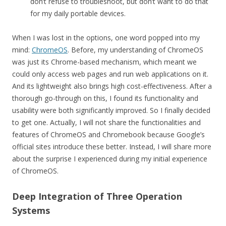
don’t refuse to troubleshoot, but don’t want to do that
for my daily portable devices.
When I was lost in the options, one word popped into my
mind:
ChromeOS
. Before, my understanding of ChromeOS
was just its Chrome-based mechanism, which meant we
could only access web pages and run web applications on it.
And its lightweight also brings high cost-effectiveness. After a
thorough go-through on this, I found its functionality and
usability were both significantly improved. So I finally decided
to get one. Actually, I will not share the functionalities and
features of ChromeOS and Chromebook because Google’s
official sites introduce these better. Instead, I will share more
about the surprise I experienced during my initial experience
of ChromeOS.
Deep Integration of Three Operation
Systems