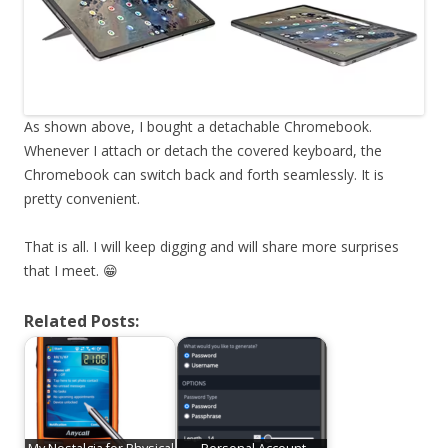
As shown above, I bought a detachable Chromebook.
Whenever I attach or detach the covered keyboard, the
Chromebook can switch back and forth seamlessly. It is
pretty convenient.
That is all. I will keep digging and will share more surprises
that I meet. 😁
Related Posts: