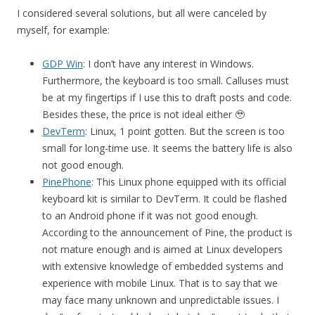
I considered several solutions, but all were canceled by
myself, for example:
GDP Win
: I don’t have any interest in Windows.
Furthermore, the keyboard is too small. Calluses must
be at my fingertips if I use this to draft posts and code.
Besides these, the price is not ideal either 🥹
DevTerm
: Linux, 1 point gotten. But the screen is too
small for long-time use. It seems the battery life is also
not good enough.
PinePhone
: This Linux phone equipped with its official
keyboard kit is similar to DevTerm. It could be flashed
to an Android phone if it was not good enough.
According to the announcement of Pine, the product is
not mature enough and is aimed at Linux developers
with extensive knowledge of embedded systems and
experience with mobile Linux. That is to say that we
may face many unknown and unpredictable issues. I