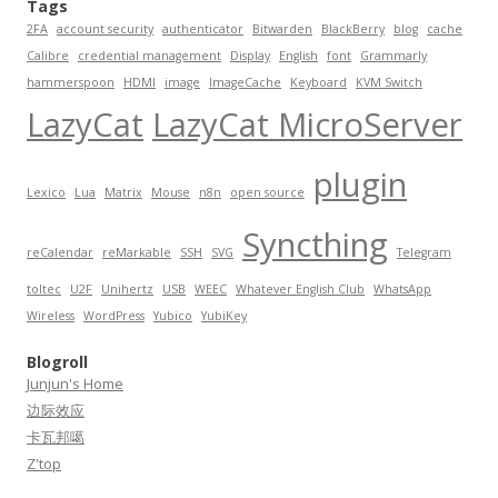
Tags
2FA
account security
authenticator
Bitwarden
BlackBerry
blog
cache
Calibre
credential management
Display
English
font
Grammarly
hammerspoon
HDMI
image
ImageCache
Keyboard
KVM Switch
LazyCat
LazyCat MicroServer
plugin
Lexico
Lua
Matrix
Mouse
n8n
open source
Syncthing
reCalendar
reMarkable
SSH
SVG
Telegram
toltec
U2F
Unihertz
USB
WEEC
Whatever English Club
WhatsApp
Wireless
WordPress
Yubico
YubiKey
Blogroll
Junjun's Home
边际效应
卡瓦邦噶
Z'top