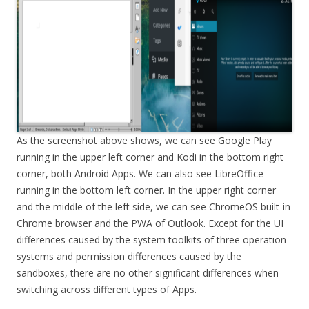
As the screenshot above shows, we can see Google Play
running in the upper left corner and Kodi in the bottom right
corner, both Android Apps. We can also see LibreOffice
running in the bottom left corner. In the upper right corner
and the middle of the left side, we can see ChromeOS built-in
Chrome browser and the PWA of Outlook. Except for the UI
differences caused by the system toolkits of three operation
systems and permission differences caused by the
sandboxes, there are no other significant differences when
switching across different types of Apps.