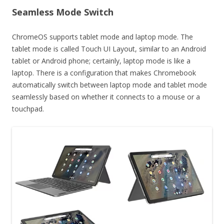
Seamless Mode Switch
ChromeOS supports tablet mode and laptop mode. The
tablet mode is called Touch UI Layout, similar to an Android
tablet or Android phone; certainly, laptop mode is like a
laptop. There is a configuration that makes Chromebook
automatically switch between laptop mode and tablet mode
seamlessly based on whether it connects to a mouse or a
touchpad.