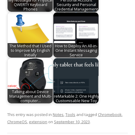
My Nostalgia for Physical
Personal Account
QWERTY Keyboard
Security and Personal
Phones
Credential Management
The Method that I Used
How to Deploy An All-in-
to Improve My English
One Instant Messaging
Initially
Service
Talking about Device
Management and Multi-
reMarkable 2: One Highly
computer…
Customisable New Toy
This entry was posted in
Notes
,
Tools
and tagged
Chromebook
,
ChromeOS
,
extension
on
September 10, 2023
.