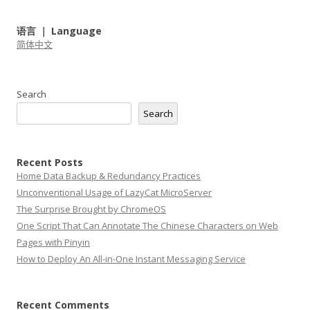
语言 ｜ Language
简体中文
Search
Search
Recent Posts
Home Data Backup & Redundancy Practices
Unconventional Usage of LazyCat MicroServer
The Surprise Brought by ChromeOS
One Script That Can Annotate The Chinese Characters on Web
Pages with Pinyin
How to Deploy An All-in-One Instant Messaging Service
Recent Comments