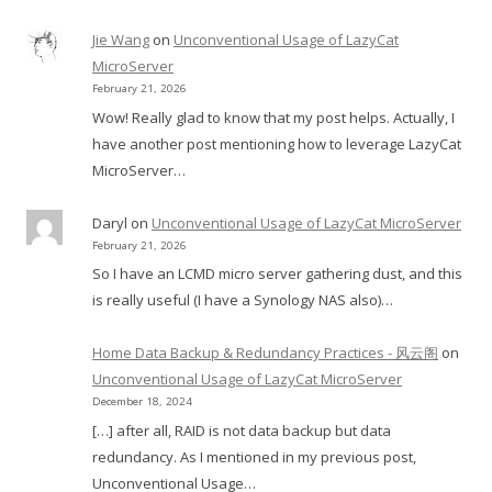
Jie Wang
on
Unconventional Usage of LazyCat
MicroServer
February 21, 2026
Wow! Really glad to know that my post helps. Actually, I
have another post mentioning how to leverage LazyCat
MicroServer…
Daryl
on
Unconventional Usage of LazyCat MicroServer
February 21, 2026
So I have an LCMD micro server gathering dust, and this
is really useful (I have a Synology NAS also)…
Home Data Backup & Redundancy Practices - 风云阁
on
Unconventional Usage of LazyCat MicroServer
December 18, 2024
[…] after all, RAID is not data backup but data
redundancy. As I mentioned in my previous post,
Unconventional Usage…