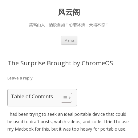
风云阁
笑骂由人，洒脱自如！心若冰清，天塌不惊！
Skip
Menu
to
content
The Surprise Brought by ChromeOS
Leave a reply
Table of Contents
I had been trying to seek an ideal portable device that could
be used to draft posts, watch videos, and code. I tried to use
my Macbook for this, but it was too heavy for portable use.