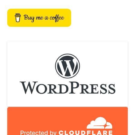
Buy me a coffee