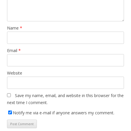
Name
*
Email
*
Website
Save my name, email, and website in this browser for the
next time I comment.
Notify me via e-mail if anyone answers my comment.