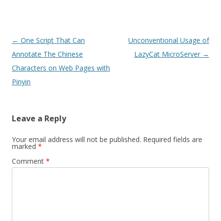
Post
←
One Script That Can
Unconventional Usage of
navigation
Annotate The Chinese
LazyCat MicroServer
→
Characters on Web Pages with
Pinyin
Leave a Reply
Your email address will not be published.
Required fields are
marked
*
Comment
*