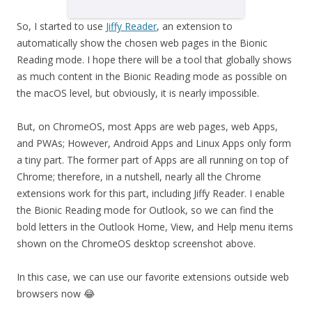
So, I started to use
Jiffy Reader
, an extension to
automatically show the chosen web pages in the Bionic
Reading mode. I hope there will be a tool that globally shows
as much content in the Bionic Reading mode as possible on
the macOS level, but obviously, it is nearly impossible.
But, on ChromeOS, most Apps are web pages, web Apps,
and PWAs; However, Android Apps and Linux Apps only form
a tiny part. The former part of Apps are all running on top of
Chrome; therefore, in a nutshell, nearly all the Chrome
extensions work for this part, including Jiffy Reader. I enable
the Bionic Reading mode for Outlook, so we can find the
bold letters in the Outlook Home, View, and Help menu items
shown on the ChromeOS desktop screenshot above.
In this case, we can use our favorite extensions outside web
browsers now 😂