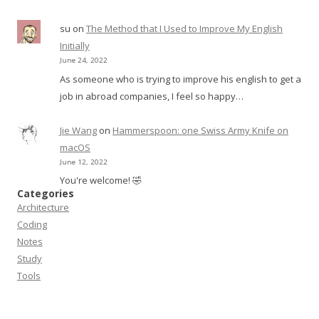
su
on
The Method that I Used to Improve My English
Initially
June 24, 2022
As someone who is trying to improve his english to get a
job in abroad companies, I feel so happy…
Jie Wang
on
Hammerspoon: one Swiss Army Knife on
macOS
June 12, 2022
You're welcome! 🤣
Categories
Architecture
Coding
Notes
Study
Tools