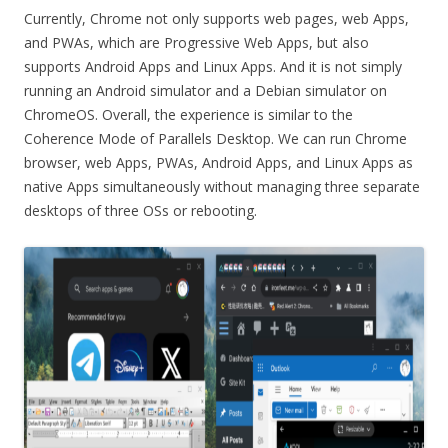
Currently, Chrome not only supports web pages, web Apps,
and PWAs, which are Progressive Web Apps, but also
supports Android Apps and Linux Apps. And it is not simply
running an Android simulator and a Debian simulator on
ChromeOS. Overall, the experience is similar to the
Coherence Mode of Parallels Desktop. We can run Chrome
browser, web Apps, PWAs, Android Apps, and Linux Apps as
native Apps simultaneously without managing three separate
desktops of three OSs or rebooting.