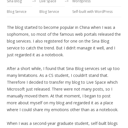
Sina Blog
–>
Live Space
–>
Wordpress
Blog Service
Blog Service
Self-built with WordPress
The blog started to become popular in China when I was a
sophomore, so most of the famous web portals released the
blog services. I also registered for one on the Sina Blog
service to catch the trend. But I didn’t manage it well, and I
just regarded it as a notebook.
After a short while, I found that Sina Blog services set up too
many limitations. As a CS student, I couldn’t stand that.
Therefore I decided to transfer my blog to Live Space which
Microsoft just released. There were not many posts, so I
manually moved them. At that moment, I began to post
more about myself on my blog and regarded it as a place
where I could share my emotions other than as a notebook.
When I was a second-year graduate student, self-built blogs