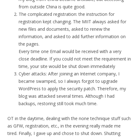
from outside China is quite good.
The complicated registration: the instruction for
registration kept changing. The MIIT always asked for
new files and documents, asked to renew the
information, and asked to add further information on
the pages.
Every time one Email would be received with a very
close deadline. If you could not meet the requirement in
time, your site would be shut down immediately
Cyber attacks: After joining an Internet company, I
became swamped, so I always forgot to upgrade
WordPress to apply the security patch. Therefore, my
blog was attacked several times. Although I had
backups, restoring still took much time.
OT in the daytime, dealing with the none technique stuff such
as GFW, registration, etc., in the evening really made me
tired. Finally, I gave up and chose to shut down. Shutting