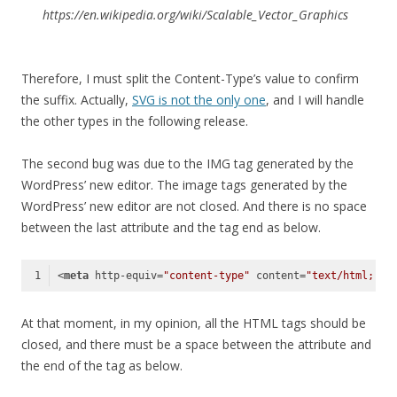
https://en.wikipedia.org/wiki/Scalable_Vector_Graphics
Therefore, I must split the Content-Type’s value to confirm
the suffix. Actually,
SVG is not the only one
, and I will handle
the other types in the following release.
The second bug was due to the IMG tag generated by the
WordPress’ new editor. The image tags generated by the
WordPress’ new editor are not closed. And there is no space
between the last attribute and the tag end as below.
<
meta
http-equiv
=
"content-type"
content
=
"text/html; ch
Code language:
HTML, XML
(
xml
)
At that moment, in my opinion, all the HTML tags should be
closed, and there must be a space between the attribute and
the end of the tag as below.