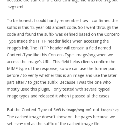
.svg+xml.
To be honest, I could hardly remember how I confirmed the
suffix in this 12-year-old ancient code. So I went through the
code and found the suffix was defined based on the Content-
Type inside the HTTP header fields when accessing the
image’s link. The HTTP header will contain a field named
Content-Type like this Content-Type: image/png when we
access the image’s URL. This field helps clients confirm the
MIME type of the response, so we can use the former part
before / to verify whether this is an image and use the later
part after / to get the suffix. Because I was the one who
mostly used this plugin, I only tested with several typical
image types and released it when I passed all the cases
But the Content-Type of SVG is
not
.
image/svg+xml
image/svg
The cached image doesn’t show on the pages because we
set .svn+xml as the suffix of the cached image file.