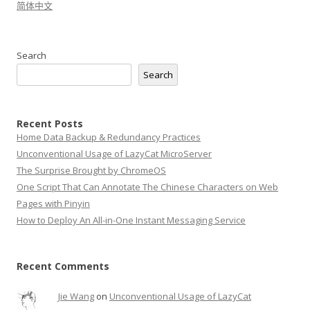
简体中文
Search
Search
Recent Posts
Home Data Backup & Redundancy Practices
Unconventional Usage of LazyCat MicroServer
The Surprise Brought by ChromeOS
One Script That Can Annotate The Chinese Characters on Web
Pages with Pinyin
How to Deploy An All-in-One Instant Messaging Service
Recent Comments
Jie Wang
on
Unconventional Usage of LazyCat