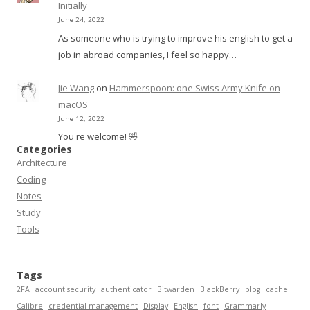
Initially
June 24, 2022
As someone who is trying to improve his english to get a
job in abroad companies, I feel so happy…
Jie Wang
on
Hammerspoon: one Swiss Army Knife on
macOS
June 12, 2022
You're welcome! 🤣
Categories
Architecture
Coding
Notes
Study
Tools
Tags
2FA
account security
authenticator
Bitwarden
BlackBerry
blog
cache
Calibre
credential management
Display
English
font
Grammarly