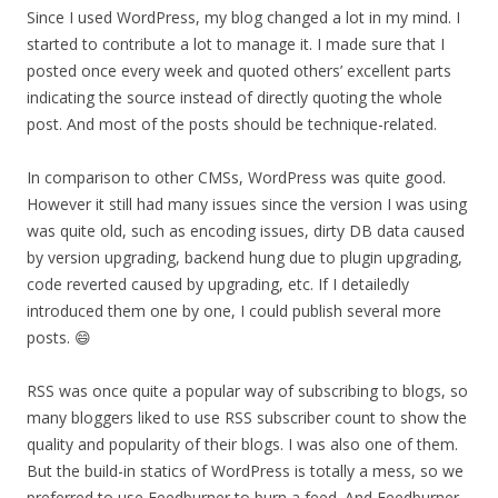
Since I used WordPress, my blog changed a lot in my mind. I
started to contribute a lot to manage it. I made sure that I
posted once every week and quoted others’ excellent parts
indicating the source instead of directly quoting the whole
post. And most of the posts should be technique-related.
In comparison to other CMSs, WordPress was quite good.
However it still had many issues since the version I was using
was quite old, such as encoding issues, dirty DB data caused
by version upgrading, backend hung due to plugin upgrading,
code reverted caused by upgrading, etc. If I detailedly
introduced them one by one, I could publish several more
posts. 😄
RSS was once quite a popular way of subscribing to blogs, so
many bloggers liked to use RSS subscriber count to show the
quality and popularity of their blogs. I was also one of them.
But the build-in statics of WordPress is totally a mess, so we
preferred to use Feedburner to burn a feed. And Feedburner