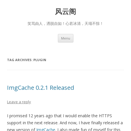
风云阁
笑骂由人，洒脱自如！心若冰清，天塌不惊！
Skip
Menu
to
content
TAG ARCHIVES:
PLUGIN
ImgCache 0.2.1 Released
Leave a reply
I promised 12 years ago that I would enable the HTTPS
support in the next release. And now, I have finally released a
new version of
ImgCache
. I also made fun of myself for this