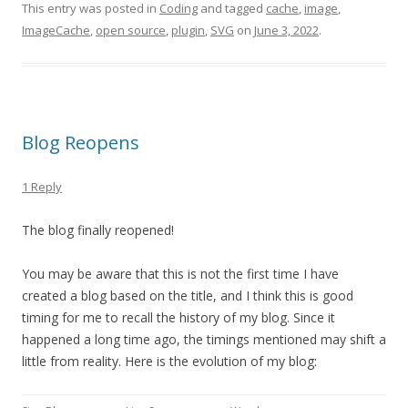
This entry was posted in
Coding
and tagged
cache
,
image
,
ImageCache
,
open source
,
plugin
,
SVG
on
June 3, 2022
.
Blog Reopens
1 Reply
The blog finally reopened!
You may be aware that this is not the first time I have
created a blog based on the title, and I think this is good
timing for me to recall the history of my blog. Since it
happened a long time ago, the timings mentioned may shift a
little from reality. Here is the evolution of my blog: