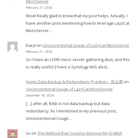
MicroServer
February 21, 2026
Wow! Really glad to know that my post helps. Actually, I
have another post mentioning how to leverage LazyCat
MicroServer…
Daryl
on
Unconventional Usage of LazyCat MicroServer
February 21, 2026
So I have an LCMD micro server gathering dust, and this
is really useful (I have a Synology NAS also)…
Home Data Backup & Redundancy Practices - 风云阁
on
Unconventional Usage of LazyCat MicroServer
December 18, 2024
[…] after all, RAID is not data backup but data
redundancy. As I mentioned in my previous post,
Unconventional Usage…
su
on
The Method that I Used to Improve My English