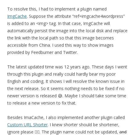
To resolve this, I had to implement a plugin named
ImgCache
. Suppose the attribute “ref=imgcache4wordpress”
is added to an <img> tag. In that case, ImgCache will
automatically persist the image into the local disk and replace
the link with the local path so that this image becomes
accessible from China. I used this way to show images
provided by Feedburner and Twitter.
The latest updated time was 12 years ago. These days I went
through this plugin and really could hardly bear my poor
English and coding. It shows I will resolve the known issue in
the next release. So it seems nothing needs to be fixed if no
newer version is released 😅. Maybe I should take some time
to release a new version to fix that.
Besides ImaCache, I also implemented another plugin called
Custom URL Shorter
. I knew shorter should be shortener,
ignore please 🤦‍♂️. The plugin name could not be updated,
and