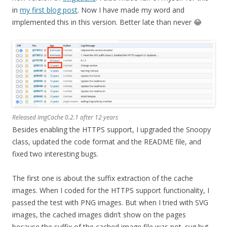
in
my first blog post
. Now I have made my word and
implemented this in this version. Better late than never 😂
Released ImgCache 0.2.1 after 12 years
Besides enabling the HTTPS support, I upgraded the Snoopy
class, updated the code format and the README file, and
fixed two interesting bugs.
The first one is about the suffix extraction of the cache
images. When I coded for the HTTPS support functionality, I
passed the test with PNG images. But when I tried with SVG
images, the cached images didn’t show on the pages
because the suffix of the cached image file was not .svg but