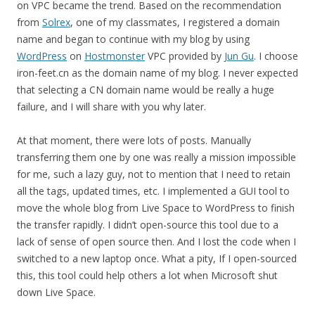
on VPC became the trend. Based on the recommendation
from
Solrex
, one of my classmates, I registered a domain
name and began to continue with my blog by using
WordPress
on
Hostmonster
VPC provided by
Jun Gu
. I choose
iron-feet.cn as the domain name of my blog. I never expected
that selecting a CN domain name would be really a huge
failure, and I will share with you why later.
At that moment, there were lots of posts. Manually
transferring them one by one was really a mission impossible
for me, such a lazy guy, not to mention that I need to retain
all the tags, updated times, etc. I implemented a GUI tool to
move the whole blog from Live Space to WordPress to finish
the transfer rapidly. I didn’t open-source this tool due to a
lack of sense of open source then. And I lost the code when I
switched to a new laptop once. What a pity, If I open-sourced
this, this tool could help others a lot when Microsoft shut
down Live Space.