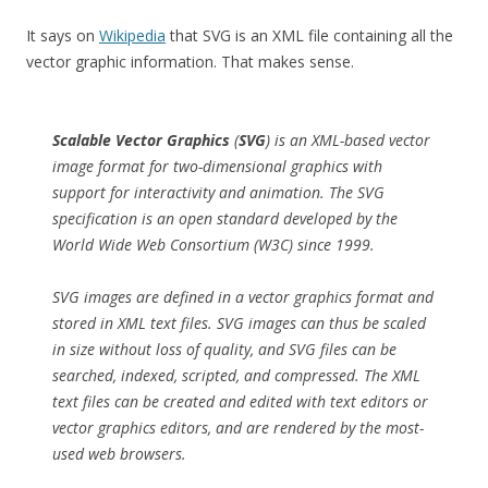
It says on
Wikipedia
that SVG is an XML file containing all the
vector graphic information. That makes sense.
Scalable Vector Graphics
(
SVG
) is an XML-based vector
image format for two-dimensional graphics with
support for interactivity and animation. The SVG
specification is an open standard developed by the
World Wide Web Consortium (W3C) since 1999.
SVG images are defined in a vector graphics format and
stored in XML text files. SVG images can thus be scaled
in size without loss of quality, and SVG files can be
searched, indexed, scripted, and compressed. The XML
text files can be created and edited with text editors or
vector graphics editors, and are rendered by the most-
used web browsers.