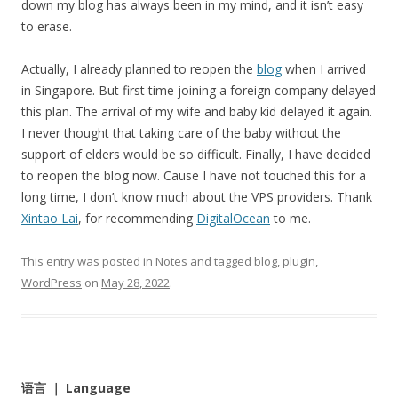
down my blog has always been in my mind, and it isn’t easy
to erase.
Actually, I already planned to reopen the
blog
when I arrived
in Singapore. But first time joining a foreign company delayed
this plan. The arrival of my wife and baby kid delayed it again.
I never thought that taking care of the baby without the
support of elders would be so difficult. Finally, I have decided
to reopen the blog now. Cause I have not touched this for a
long time, I don’t know much about the VPS providers. Thank
Xintao Lai
, for recommending
DigitalOcean
to me.
This entry was posted in
Notes
and tagged
blog
,
plugin
,
WordPress
on
May 28, 2022
.
语言 ｜ Language