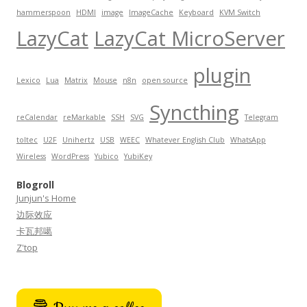
hammerspoon
HDMI
image
ImageCache
Keyboard
KVM Switch
LazyCat
LazyCat MicroServer
plugin
Lexico
Lua
Matrix
Mouse
n8n
open source
Syncthing
reCalendar
reMarkable
SSH
SVG
Telegram
toltec
U2F
Unihertz
USB
WEEC
Whatever English Club
WhatsApp
Wireless
WordPress
Yubico
YubiKey
Blogroll
Junjun's Home
边际效应
卡瓦邦噶
Z'top