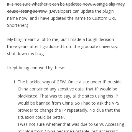
it is not sure whether it can be updated now. A single slip may
cause lasting sorrow.
(Developers can update the plugin
name now, and I have updated the name to Custom URL
Shortener.)
My blog meant a lot to me, but I made a tough decision
three years after I graduated from the graduate university:
shut down my blog.
I kept being annoyed by these:
The blacklist way of GFW: Once a site under IP outside
China contained any sensitive data, that IP would be
blacklisted. That was to say, all the sites using this IP
would be banned from China. So I had to ask the VPS
provider to change the IP repeatedly. No clue that the
situation could be better.
I was not sure whether that was due to GFW. Accessing
my blog from China became unstable, but accessing