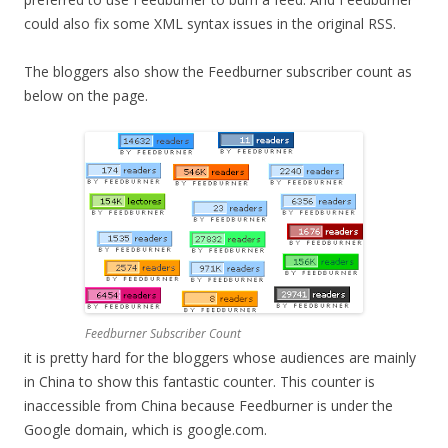
could also fix some XML syntax issues in the original RSS.
The bloggers also show the Feedburner subscriber count as
below on the page.
Feedburner Subscriber Count
it is pretty hard for the bloggers whose audiences are mainly
in China to show this fantastic counter. This counter is
inaccessible from China because Feedburner is under the
Google domain, which is google.com.