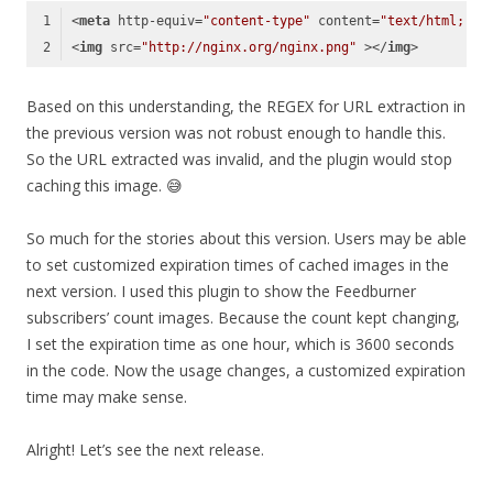
<
meta
http-equiv
=
"content-type"
content
=
"text/html; ch
<
img
src
=
"http://nginx.org/nginx.png"
 >
</
img
>
Code language:
HTML, XML
(
xml
)
Based on this understanding, the REGEX for URL extraction in
the previous version was not robust enough to handle this.
So the URL extracted was invalid, and the plugin would stop
caching this image. 😅
So much for the stories about this version. Users may be able
to set customized expiration times of cached images in the
next version. I used this plugin to show the Feedburner
subscribers’ count images. Because the count kept changing,
I set the expiration time as one hour, which is 3600 seconds
in the code. Now the usage changes, a customized expiration
time may make sense.
Alright! Let’s see the next release.