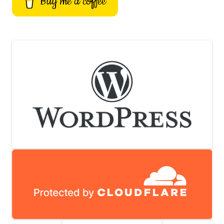
Buy me a coffee