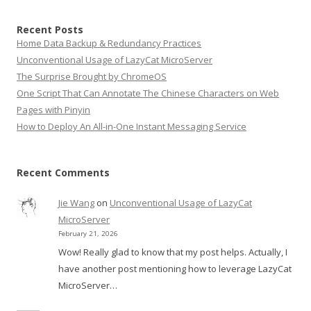
Recent Posts
Home Data Backup & Redundancy Practices
Unconventional Usage of LazyCat MicroServer
The Surprise Brought by ChromeOS
One Script That Can Annotate The Chinese Characters on Web
Pages with Pinyin
How to Deploy An All-in-One Instant Messaging Service
Recent Comments
Jie Wang
on
Unconventional Usage of LazyCat
MicroServer
February 21, 2026
Wow! Really glad to know that my post helps. Actually, I
have another post mentioning how to leverage LazyCat
MicroServer…