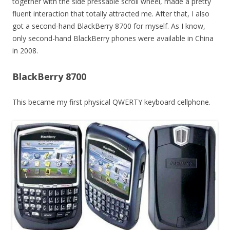
together with the side pressable scroll wheel, made a pretty
fluent interaction that totally attracted me. After that, I also
got a second-hand BlackBerry 8700 for myself. As I know,
only second-hand BlackBerry phones were available in China
in 2008.
BlackBerry 8700
This became my first physical QWERTY keyboard cellphone.