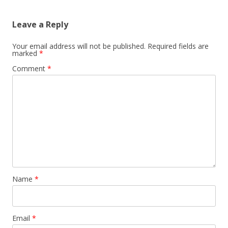
Leave a Reply
Your email address will not be published.
Required fields are
marked
*
Comment
*
Name
*
Email
*