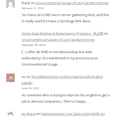
Daryl
on
Unconventional Usage of LazyCat MicroServer
February 21, 2026
So I have an LCMD micro server gathering dust, and this
is really useful (I have a Synology NAS also)…
Home Data Backup & Redundancy Practices - 风云阁
on
Unconventional Usage of LazyCat MicroServer
December 18, 2024
[…] after all, RAID is not data backup but data
redundancy. As I mentioned in my previous post,
Unconventional Usage…
su
on
The Method that I Used to Improve My English
Initially
June 24, 2022
As someone who is trying to improve his english to get a
job in abroad companies, I feel so happy…
Jie Wang
on
Hammerspoon: one Swiss Army Knife on