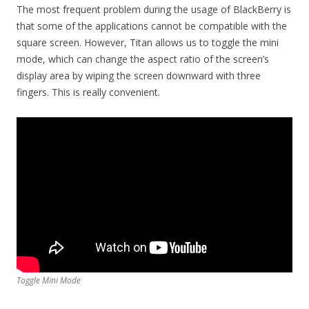
The most frequent problem during the usage of BlackBerry is
that some of the applications cannot be compatible with the
square screen. However, Titan allows us to toggle the mini
mode, which can change the aspect ratio of the screen’s
display area by wiping the screen downward with three
fingers. This is really convenient.
Toggle Mini Mode