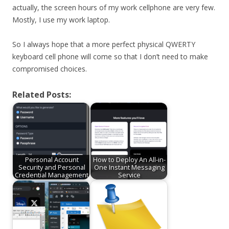
actually, the screen hours of my work cellphone are very few.
Mostly, I use my work laptop.
So I always hope that a more perfect physical QWERTY
keyboard cell phone will come so that I don’t need to make
compromised choices.
Related Posts:
Personal Account
How to Deploy An All-in-
Security and Personal
One Instant Messaging
Credential Management
Service