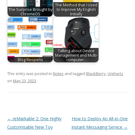
The Method that I Used
The Surprise Brought by
to Improve My English
ChromeOS
Initially
Talking about Device
Management and Multi-
Blog Reopens
computer…
This entry was posted in
Notes
and tagged
BlackBerry
,
Unihertz
on
May 23, 2023
.
Post
←
reMarkable 2: One Highly
How to Deploy An All-in-One
navigation
Customisable New Toy
Instant Messaging Service
→