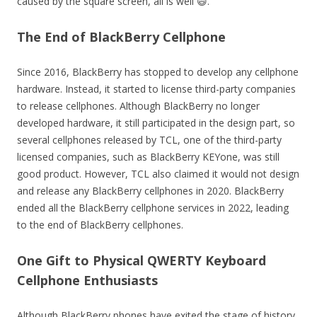
caused by the square screen, all is well 😄.
The End of BlackBerry Cellphone
Since 2016, BlackBerry has stopped to develop any cellphone
hardware. Instead, it started to license third-party companies
to release cellphones. Although BlackBerry no longer
developed hardware, it still participated in the design part, so
several cellphones released by TCL, one of the third-party
licensed companies, such as BlackBerry KEYone, was still
good product. However, TCL also claimed it would not design
and release any BlackBerry cellphones in 2020. BlackBerry
ended all the BlackBerry cellphone services in 2022, leading
to the end of BlackBerry cellphones.
One Gift to Physical QWERTY Keyboard
Cellphone Enthusiasts
Although BlackBerry phones have exited the stage of history,