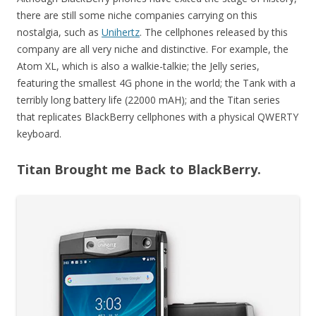
there are still some niche companies carrying on this
nostalgia, such as
Unihertz
. The cellphones released by this
company are all very niche and distinctive. For example, the
Atom XL, which is also a walkie-talkie; the Jelly series,
featuring the smallest 4G phone in the world; the Tank with a
terribly long battery life (22000 mAH); and the Titan series
that replicates BlackBerry cellphones with a physical QWERTY
keyboard.
Titan Brought me Back to BlackBerry.