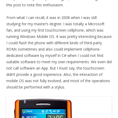
this post to note this enthusiasm.
From what I can recall, it was in 2008 when I was still
studying for my master’s degree. I was totally a Microsoft
fan, and using my first touchscreen cellphone, which was
running Windows Mobile OS. It was pretty interesting because
I could flash the phone with different kinds of third-party
ROMs sometimes and also could implement cellphone-
dedicated software by myself in C# when I could not find
suitable software to meet my own requirements. We even did
not call software an App. But I must say, the touchscreen
didn’t provide a good experience. Also, the interaction of
mobile OS was not fully evolved, and most of the operations
should be performed with a stylus.