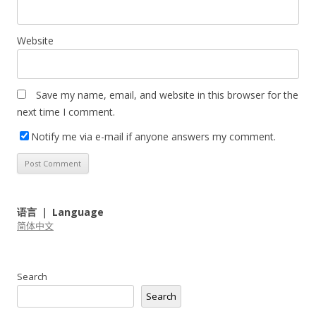
Website
Save my name, email, and website in this browser for the
next time I comment.
Notify me via e-mail if anyone answers my comment.
语言 ｜ Language
简体中文
Search
Search