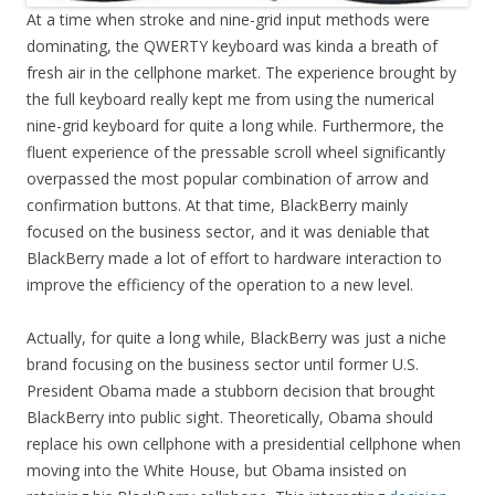
At a time when stroke and nine-grid input methods were
dominating, the QWERTY keyboard was kinda a breath of
fresh air in the cellphone market. The experience brought by
the full keyboard really kept me from using the numerical
nine-grid keyboard for quite a long while. Furthermore, the
fluent experience of the pressable scroll wheel significantly
overpassed the most popular combination of arrow and
confirmation buttons. At that time, BlackBerry mainly
focused on the business sector, and it was deniable that
BlackBerry made a lot of effort to hardware interaction to
improve the efficiency of the operation to a new level.
Actually, for quite a long while, BlackBerry was just a niche
brand focusing on the business sector until former U.S.
President Obama made a stubborn decision that brought
BlackBerry into public sight. Theoretically, Obama should
replace his own cellphone with a presidential cellphone when
moving into the White House, but Obama insisted on