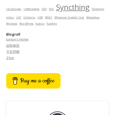
Syncthing
reCalendar
reMarkable
SSH
SVG
Telegram
toltec
U2F
Unihertz
USB
WEEC
Whatever English Club
WhatsApp
Wireless
WordPress
Yubico
YubiKey
Blogroll
Junjun's Home
边际效应
卡瓦邦噶
Z'top
Buy me a coffee