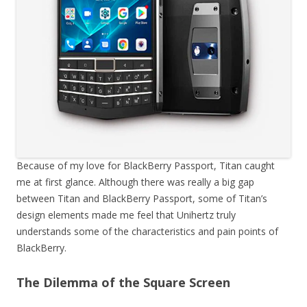
Because of my love for BlackBerry Passport, Titan caught
me at first glance. Although there was really a big gap
between Titan and BlackBerry Passport, some of Titan’s
design elements made me feel that Unihertz truly
understands some of the characteristics and pain points of
BlackBerry.
The Dilemma of the Square Screen