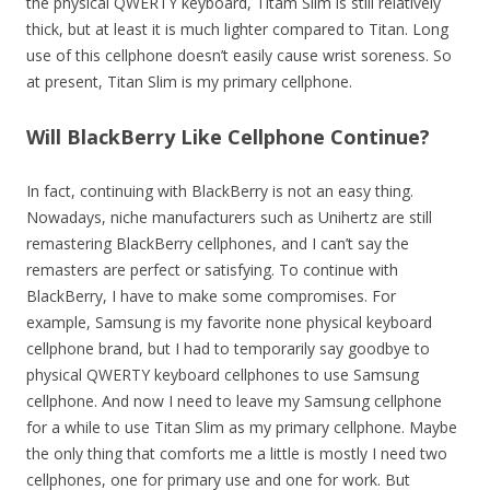
the physical QWERTY keyboard, Titam Slim is still relatively
thick, but at least it is much lighter compared to Titan. Long
use of this cellphone doesn’t easily cause wrist soreness. So
at present, Titan Slim is my primary cellphone.
Will BlackBerry Like Cellphone Continue?
In fact, continuing with BlackBerry is not an easy thing.
Nowadays, niche manufacturers such as Unihertz are still
remastering BlackBerry cellphones, and I can’t say the
remasters are perfect or satisfying. To continue with
BlackBerry, I have to make some compromises. For
example, Samsung is my favorite none physical keyboard
cellphone brand, but I had to temporarily say goodbye to
physical QWERTY keyboard cellphones to use Samsung
cellphone. And now I need to leave my Samsung cellphone
for a while to use Titan Slim as my primary cellphone. Maybe
the only thing that comforts me a little is mostly I need two
cellphones, one for primary use and one for work. But