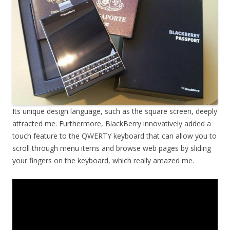
Its unique design language, such as the square screen, deeply
attracted me. Furthermore, BlackBerry innovatively added a
touch feature to the QWERTY keyboard that can allow you to
scroll through menu items and browse web pages by sliding
your fingers on the keyboard, which really amazed me.