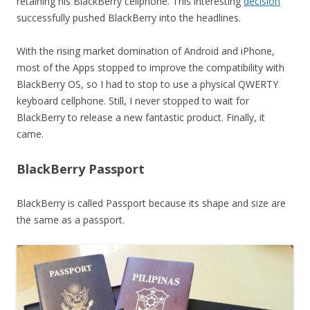
retaining his BlackBerry cellphone. This interesting
decision
successfully pushed BlackBerry into the headlines.
With the rising market domination of Android and iPhone,
most of the Apps stopped to improve the compatibility with
BlackBerry OS, so I had to stop to use a physical QWERTY
keyboard cellphone. Still, I never stopped to wait for
BlackBerry to release a new fantastic product. Finally, it
came.
BlackBerry Passport
BlackBerry is called Passport because its shape and size are
the same as a passport.