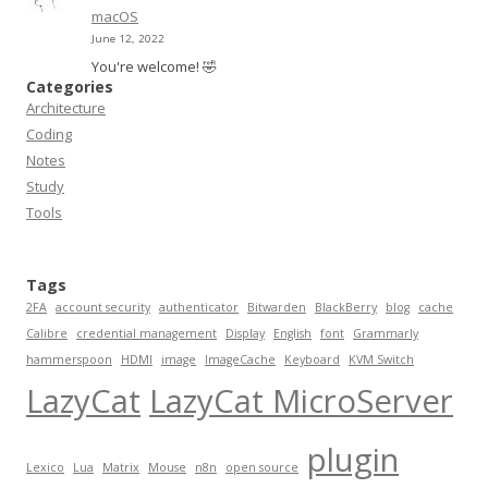
macOS
June 12, 2022
You're welcome! 🤣
Categories
Architecture
Coding
Notes
Study
Tools
Tags
2FA
account security
authenticator
Bitwarden
BlackBerry
blog
cache
Calibre
credential management
Display
English
font
Grammarly
hammerspoon
HDMI
image
ImageCache
Keyboard
KVM Switch
LazyCat
LazyCat MicroServer
plugin
Lexico
Lua
Matrix
Mouse
n8n
open source