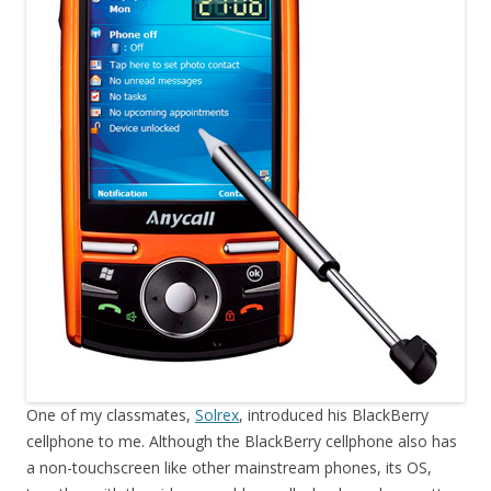
One of my classmates,
Solrex
, introduced his BlackBerry
cellphone to me. Although the BlackBerry cellphone also has
a non-touchscreen like other mainstream phones, its OS,