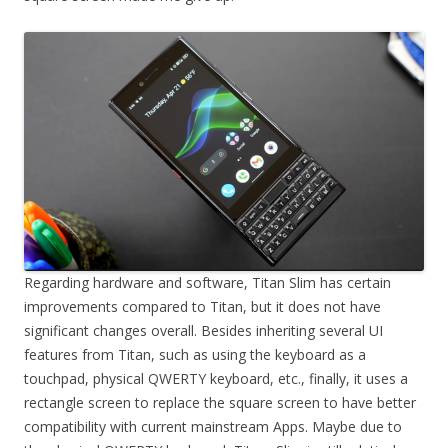
Regarding hardware and software, Titan Slim has certain
improvements compared to Titan, but it does not have
significant changes overall. Besides inheriting several UI
features from Titan, such as using the keyboard as a
touchpad, physical QWERTY keyboard, etc., finally, it uses a
rectangle screen to replace the square screen to have better
compatibility with current mainstream Apps. Maybe due to