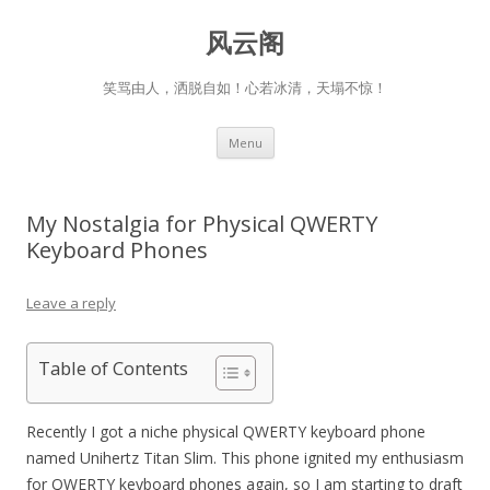
风云阁
笑骂由人，洒脱自如！心若冰清，天塌不惊！
Skip
Menu
to
content
My Nostalgia for Physical QWERTY
Keyboard Phones
Leave a reply
Table of Contents
Recently I got a niche physical QWERTY keyboard phone
named Unihertz Titan Slim. This phone ignited my enthusiasm
for QWERTY keyboard phones again, so I am starting to draft