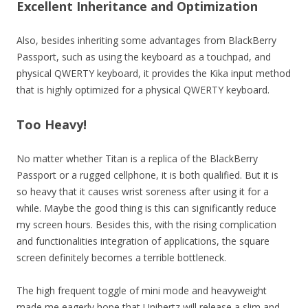
Excellent Inheritance and Optimization
Also, besides inheriting some advantages from BlackBerry
Passport, such as using the keyboard as a touchpad, and
physical QWERTY keyboard, it provides the Kika input method
that is highly optimized for a physical QWERTY keyboard.
Too Heavy!
No matter whether Titan is a replica of the BlackBerry
Passport or a rugged cellphone, it is both qualified. But it is
so heavy that it causes wrist soreness after using it for a
while. Maybe the good thing is this can significantly reduce
my screen hours. Besides this, with the rising complication
and functionalities integration of applications, the square
screen definitely becomes a terrible bottleneck.
The high frequent toggle of mini mode and heavyweight
made me eagerly hope that Unihertz will release a slim and