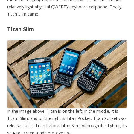
relatively light physical QWERTY keyboard cellphone. Finally,
Titan Slim came.
Titan Slim
In the image above, Titan is on the left; in the middle, it is
Titam Slim, and on the right is Titan Pocket. Titan Pocket was
released after Titan before Titan Slim. Although it is lighter, its
square screen made me give up.