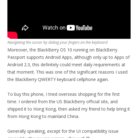
Navigating the cursor by sliding your fingers on the keyboard
Moreover, the BlackBerry OS 10 running on BlackBerry
Passport supports Android Apps, although only up to Apps of
Android 2.3, this definitely could meet daily requirements at
that moment. This was one of the significant reasons I used
the BlackBerry QWERTY keyboard cellphone again.
To buy this phone, I tried overseas shopping for the first
time. I ordered from the US BlackBerry official site, and
shipped it to Hong Kong, then asked my friend to help bring it
from Hong Kong to mainland China.
Generally speaking, except for the UI compatibility issue