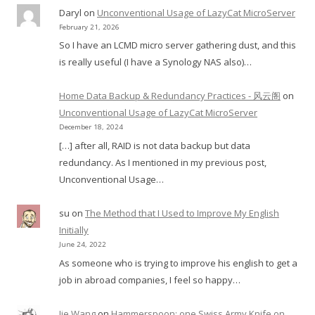
Daryl
on
Unconventional Usage of LazyCat MicroServer
February 21, 2026
So I have an LCMD micro server gathering dust, and this
is really useful (I have a Synology NAS also)…
Home Data Backup & Redundancy Practices - 风云阁
on
Unconventional Usage of LazyCat MicroServer
December 18, 2024
[…] after all, RAID is not data backup but data
redundancy. As I mentioned in my previous post,
Unconventional Usage…
su
on
The Method that I Used to Improve My English
Initially
June 24, 2022
As someone who is trying to improve his english to get a
job in abroad companies, I feel so happy…
Jie Wang
on
Hammerspoon: one Swiss Army Knife on