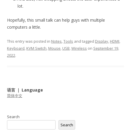
lot.
Hopefully, this small talk can help guys with multiple
computers a little.
This entry was posted in
Notes
,
Tools
and tagged
Display
,
HDMI
,
Keyboard
,
KVM Switch
,
Mouse
,
USB
,
Wireless
on
September 19,
2022
.
语言 ｜ Language
简体中文
Search
Search