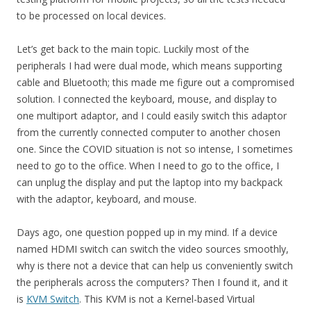
to be processed on local devices.
Let’s get back to the main topic. Luckily most of the
peripherals I had were dual mode, which means supporting
cable and Bluetooth; this made me figure out a compromised
solution. I connected the keyboard, mouse, and display to
one multiport adaptor, and I could easily switch this adaptor
from the currently connected computer to another chosen
one. Since the COVID situation is not so intense, I sometimes
need to go to the office. When I need to go to the office, I
can unplug the display and put the laptop into my backpack
with the adaptor, keyboard, and mouse.
Days ago, one question popped up in my mind. If a device
named HDMI switch can switch the video sources smoothly,
why is there not a device that can help us conveniently switch
the peripherals across the computers? Then I found it, and it
is
KVM Switch
. This KVM is not a Kernel-based Virtual