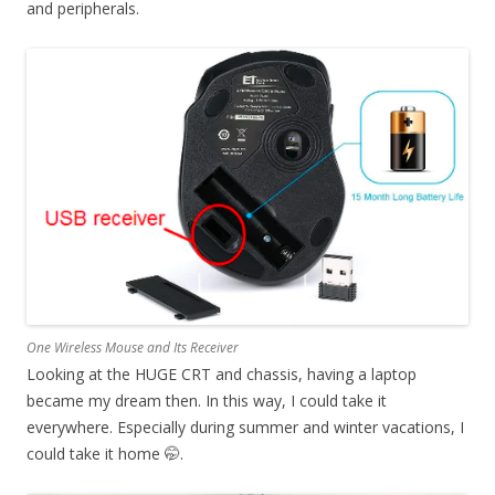
and peripherals.
One Wireless Mouse and Its Receiver
Looking at the HUGE CRT and chassis, having a laptop
became my dream then. In this way, I could take it
everywhere. Especially during summer and winter vacations, I
could take it home 🤭.