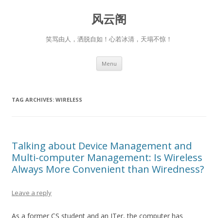
风云阁
笑骂由人，洒脱自如！心若冰清，天塌不惊！
Skip
Menu
to
content
TAG ARCHIVES:
WIRELESS
Talking about Device Management and
Multi-computer Management: Is Wireless
Always More Convenient than Wiredness?
Leave a reply
As a former CS student and an ITer, the computer has