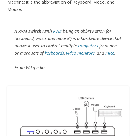
Machine; it is the abbreviation of Keyboard, Video, and
Mouse.
A
KVM switch
(with
KVM
being an abbreviation for
“keyboard, video, and mouse”) is a hardware device that
allows a user to control multiple
computers
from one
or more sets of
keyboards
,
video monitors
, and
mice
.
From Wikipedia