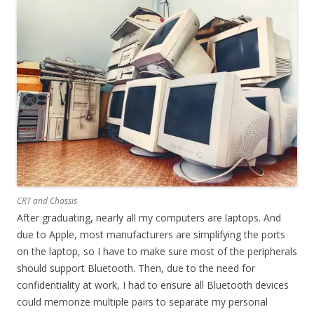
CRT and Chassis
After graduating, nearly all my computers are laptops. And
due to Apple, most manufacturers are simplifying the ports
on the laptop, so I have to make sure most of the peripherals
should support Bluetooth. Then, due to the need for
confidentiality at work, I had to ensure all Bluetooth devices
could memorize multiple pairs to separate my personal