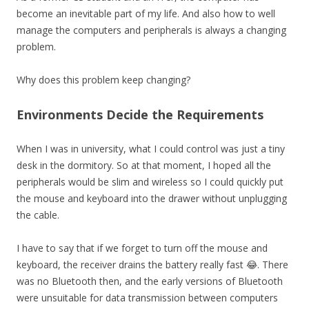
become an inevitable part of my life. And also how to well
manage the computers and peripherals is always a changing
problem.
Why does this problem keep changing?
Environments Decide the Requirements
When I was in university, what I could control was just a tiny
desk in the dormitory. So at that moment, I hoped all the
peripherals would be slim and wireless so I could quickly put
the mouse and keyboard into the drawer without unplugging
the cable.
I have to say that if we forget to turn off the mouse and
keyboard, the receiver drains the battery really fast 😂. There
was no Bluetooth then, and the early versions of Bluetooth
were unsuitable for data transmission between computers