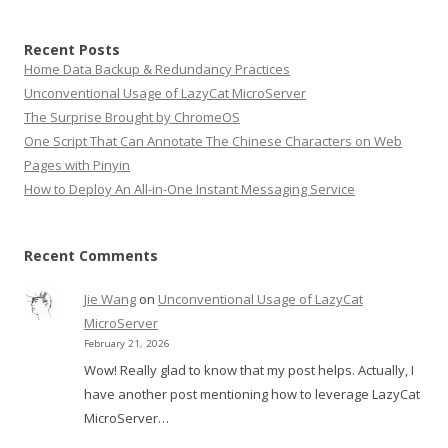
Recent Posts
Home Data Backup & Redundancy Practices
Unconventional Usage of LazyCat MicroServer
The Surprise Brought by ChromeOS
One Script That Can Annotate The Chinese Characters on Web
Pages with Pinyin
How to Deploy An All-in-One Instant Messaging Service
Recent Comments
Jie Wang
on
Unconventional Usage of LazyCat
MicroServer
February 21, 2026
Wow! Really glad to know that my post helps. Actually, I
have another post mentioning how to leverage LazyCat
MicroServer…