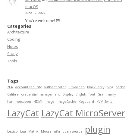
macOS
June 12, 2022
You're welcome! 🤣
Categories
Architecture
Coding
Notes
Study
Tools
Tags
2FA
account security
authenticator
Bitwarden
BlackBerry
blog
cache
Calibre
credential management
Display
English
font
Grammarly
hammerspoon
HDMI
image
ImageCache
Keyboard
KVM Switch
LazyCat
LazyCat MicroServer
plugin
Lexico
Lua
Matrix
Mouse
n8n
open source