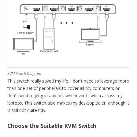
KVM Switch Diagram
This switch really saved my life. I don’t need to leverage more
than one set of peripherals to cover all my computers or
don’t need to plug in and out whenever I switch across my
laptops. This switch also makes my desktop tidier, although it
is still not quite tidy.
Choose the Suitable KVM Switch