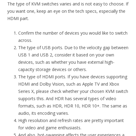
The type of KVM switches varies and is not easy to choose. If
you want one, keep an eye on the tech specs, especially the
HDMI part.
Confirm the number of devices you would like to switch
across.
The type of USB ports. Due to the velocity gap between
USB 1 and USB 2, consider it based on your own
devices, such as whether you have external high-
capacity storage devices or others.
The type of HDMI ports. If you have devices supporting
HDMI and Dolby Vision, such as Apple TV and Xbox
Series X, please check whether your chosen KVM switch
supports this. And HDR has several types of video
formats, such as HDR, HDR 10, HDR 10+. The same as
audio, its encoding varies.
High resolution and refresh rates are pretty important
for video and game enthusiasts.
And also, hot-swapping affects the user experiences a