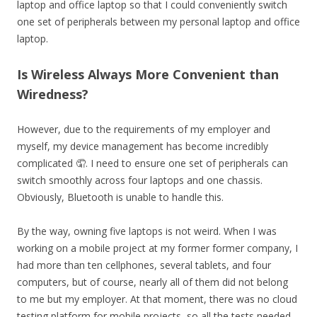
laptop and office laptop so that I could conveniently switch
one set of peripherals between my personal laptop and office
laptop.
Is Wireless Always More Convenient than
Wiredness?
However, due to the requirements of my employer and
myself, my device management has become incredibly
complicated 🤦. I need to ensure one set of peripherals can
switch smoothly across four laptops and one chassis.
Obviously, Bluetooth is unable to handle this.
By the way, owning five laptops is not weird. When I was
working on a mobile project at my former former company, I
had more than ten cellphones, several tablets, and four
computers, but of course, nearly all of them did not belong
to me but my employer. At that moment, there was no cloud
testing platform for mobile projects, so all the tests needed