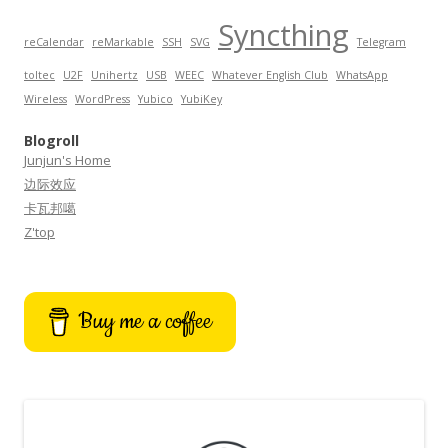
Syncthing
reCalendar
reMarkable
SSH
SVG
Telegram
toltec
U2F
Unihertz
USB
WEEC
Whatever English Club
WhatsApp
Wireless
WordPress
Yubico
YubiKey
Blogroll
Junjun's Home
边际效应
卡瓦邦噶
Z'top
Buy me a coffee