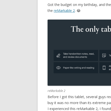
Got the budget on my birthday, and the 
the
reMarkable 2
. 😂
reMarkable 2
Before I got this tablet, several guys
buy it was no more than its extreme pape
I experienced this reMarkable 2, I found