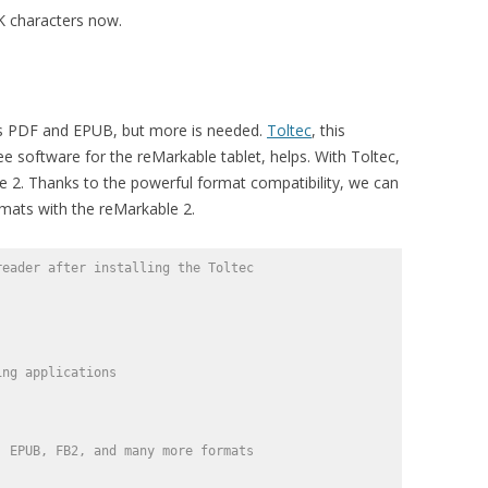
K characters now.
ts PDF and EPUB, but more is needed.
Toltec
, this
 software for the reMarkable tablet, helps. With Toltec,
e 2. Thanks to the powerful format compatibility, we can
mats with the reMarkable 2.
reader after installing the Toltec
ing applications 
, EPUB, FB2, and many more formats