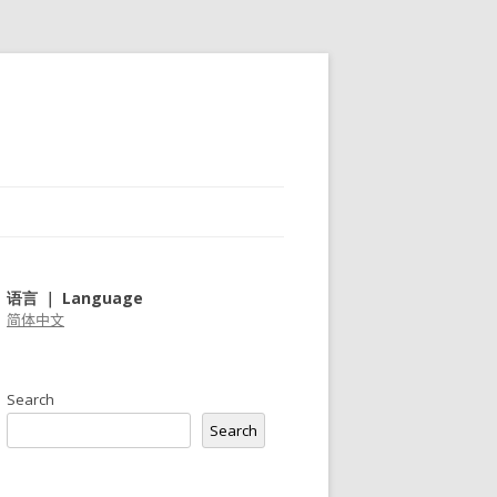
语言 ｜ Language
简体中文
Search
Search