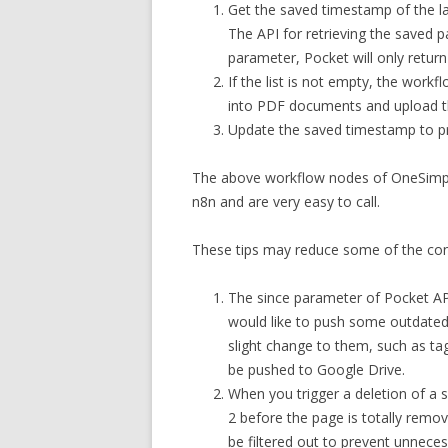
Get the saved timestamp of the las
The API for retrieving the saved p
parameter, Pocket will only retur
If the list is not empty, the workf
into PDF documents and upload t
Update the saved timestamp to p
The above workflow nodes of OneSimple
n8n and are very easy to call.
These tips may reduce some of the conf
The since parameter of Pocket API
would like to push some outdated
slight change to them, such as tag
be pushed to Google Drive.
When you trigger a deletion of a s
2 before the page is totally remov
be filtered out to prevent unneces