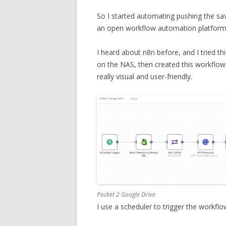
So I started automating pushing the s
an open workflow automation platform
I heard about n8n before, and I tried th
on the NAS, then created this workflow
really visual and user-friendly.
Pocket 2 Google Drive
I use a scheduler to trigger the workfl