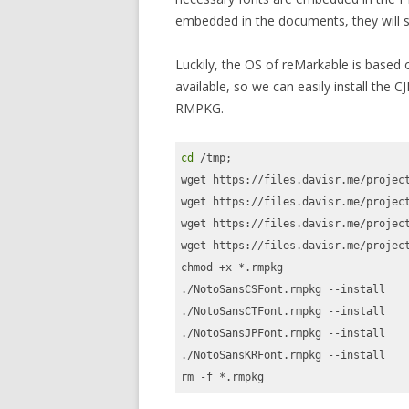
embedded in the documents, they will st
Luckily, the OS of reMarkable is based
available, so we can easily install the C
RMPKG.
cd
 /tmp;

wget https://files.davisr.me/project
wget https://files.davisr.me/project
wget https://files.davisr.me/project
wget https://files.davisr.me/project
chmod +x *.rmpkg

./NotoSansCSFont.rmpkg --install

./NotoSansCTFont.rmpkg --install

./NotoSansJPFont.rmpkg --install

./NotoSansKRFont.rmpkg --install

rm -f *.rmpkg
Code language:
Bash
(
bash
)