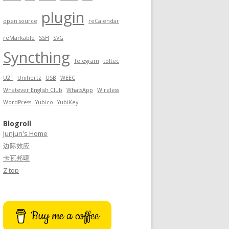
plugin
open source
reCalendar
reMarkable
SSH
SVG
Syncthing
Telegram
toltec
U2F
Unihertz
USB
WEEC
Whatever English Club
WhatsApp
Wireless
WordPress
Yubico
YubiKey
Blogroll
Junjun's Home
边际效应
卡瓦邦噶
Z'top
Buy me a coffee