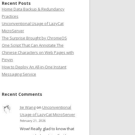
Recent Posts
Home Data Backup & Redundancy
Practices
Unconventional Usage of LazyCat
MicroServer
The Surprise Brought by ChromeOS
One Script That Can Annotate The
Chinese Characters on Web Pages with
Pinyin
How to Deploy An All-in-One Instant
Messaging Service
Recent Comments
Jie Wang
on
Unconventional
Usage of LazyCat MicroServer
February 21, 2026
Wow! Really glad to know that