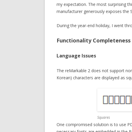
my expectation. The most surprising th
manufacturer generously exposes the 
During the year-end holiday, I went thro
Functionality Completeness
Language Issues
The reMarkable 2 does not support non-
Korean) characters are displayed as sq
Squares
One compromised solution is to use PDF o
necessary fonts are embedded in the P