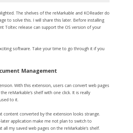
ghlighted. The shelves of the reMarkable and KOReader do
 to solve this. I will share this later. Before installing
ent Toltec release can support the OS version of your
xciting software. Take your time to go through it if you
ocument Management
nsion. With this extension, users can convert web pages
 reMarkable’s shelf with one click. It is really
used to it.
 content converted by the extension looks strange.
-later application make me not plan to switch to
ut all my saved web pages on the reMarkable’s shelf.