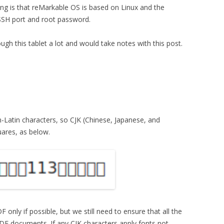
ing is that reMarkable OS is based on Linux and the
SSH port and root password.
ugh this tablet a lot and would take notes with this post.
Latin characters, so CJK (Chinese, Japanese, and
uares, as below.
nly if possible, but we still need to ensure that all the
DF documents. If any CJK characters apply fonts not