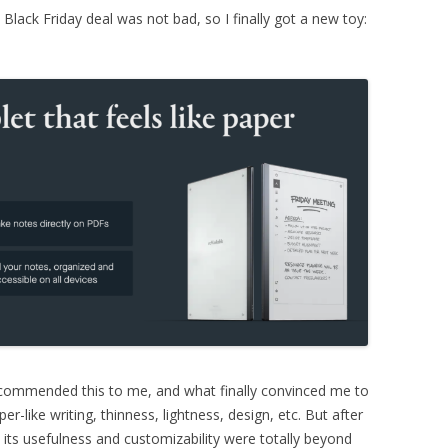
Black Friday deal was not bad, so I finally got a new toy:
 recommended this to me, and what finally convinced me to
r-like writing, thinness, lightness, design, etc. But after
 its usefulness and customizability were totally beyond