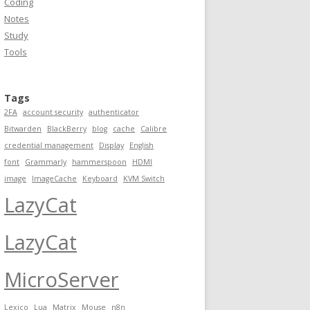
Coding
Notes
Study
Tools
Tags
2FA
account security
authenticator
Bitwarden
BlackBerry
blog
cache
Calibre
credential management
Display
English
font
Grammarly
hammerspoon
HDMI
image
ImageCache
Keyboard
KVM Switch
LazyCat
LazyCat
MicroServer
Lexico
Lua
Matrix
Mouse
n8n