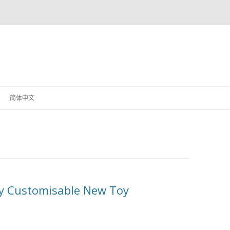
！
Skip
to
简体中文
content
ly Customisable New Toy