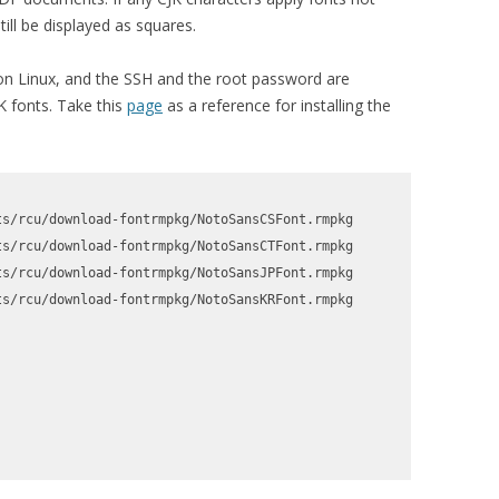
ill be displayed as squares.
 on Linux, and the SSH and the root password are
JK fonts. Take this
page
as a reference for installing the
s/rcu/download-fontrmpkg/NotoSansCSFont.rmpkg

s/rcu/download-fontrmpkg/NotoSansCTFont.rmpkg

s/rcu/download-fontrmpkg/NotoSansJPFont.rmpkg

s/rcu/download-fontrmpkg/NotoSansKRFont.rmpkg
