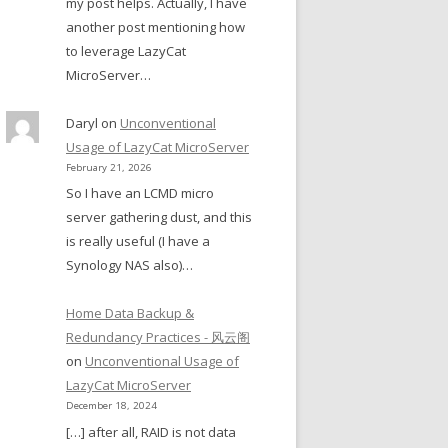
my post helps. Actually, I have
another post mentioning how
to leverage LazyCat
MicroServer…
Daryl
on
Unconventional
Usage of LazyCat MicroServer
February 21, 2026
So I have an LCMD micro
server gathering dust, and this
is really useful (I have a
Synology NAS also)…
Home Data Backup &
Redundancy Practices - 风云阁
on
Unconventional Usage of
LazyCat MicroServer
December 18, 2024
[…] after all, RAID is not data