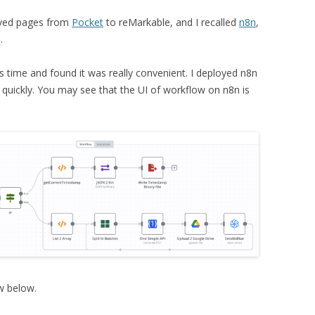
aved pages from
Pocket
to reMarkable, and I recalled
n8n
,
.
is time and found it was really convenient. I deployed n8n
 quickly. You may see that the UI of workflow on n8n is
ow below.