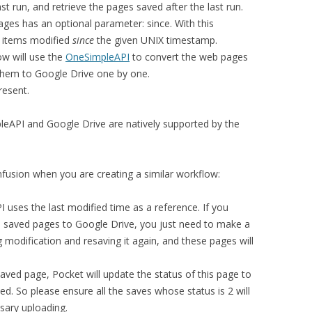
t run, and retrieve the pages saved after the last run.
ages has an optional parameter: since. With this
n items modified
since
the given UNIX timestamp.
low will use the
OneSimpleAPI
to convert the web pages
hem to Google Drive one by one.
resent.
API and Google Drive are natively supported by the
usion when you are creating a similar workflow:
 uses the last modified time as a reference. If you
 saved pages to Google Drive, you just need to make a
 modification and resaving it again, and these pages will
aved page, Pocket will update the status of this page to
ed. So please ensure all the saves whose status is 2 will
sary uploading.