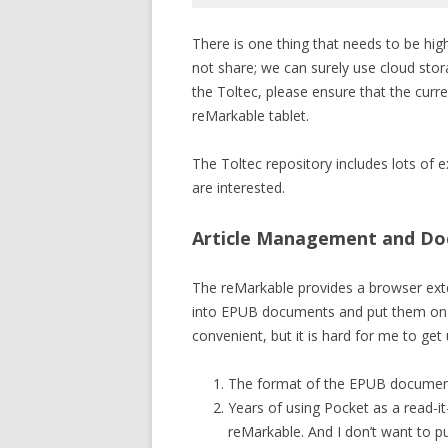
Code language:
Bash
(
bash
)
There is one thing that needs to be hi
not share; we can surely use cloud storage
the Toltec, please ensure that the curr
reMarkable tablet.
The Toltec repository includes lots of e
are interested.
Article Management and D
The reMarkable provides a browser exte
into EPUB documents and put them on the
convenient, but it is hard for me to get 
The format of the EPUB document
Years of using Pocket as a read-it
reMarkable. And I don’t want to p