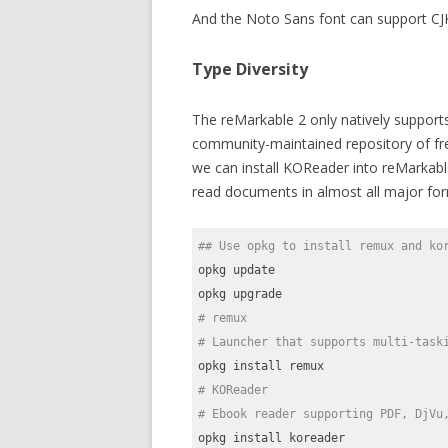
And the Noto Sans font can support CJ
Type Diversity
The reMarkable 2 only natively suppor
community-maintained repository of free
we can install KOReader into reMarkabl
read documents in almost all major for
## Use opkg to install remux and ko
opkg update

# remux
# Launcher that supports multi-task
# KOReader
# Ebook reader supporting PDF, DjVu
opkg install koreader