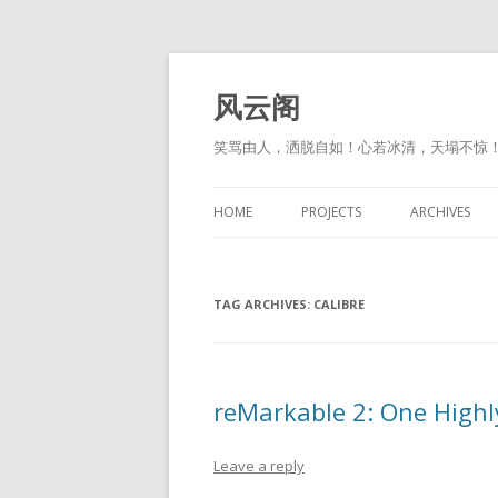
风云阁
笑骂由人，洒脱自如！心若冰清，天塌不惊
HOME
PROJECTS
ARCHIVES
TAG ARCHIVES:
CALIBRE
reMarkable 2: One High
Leave a reply