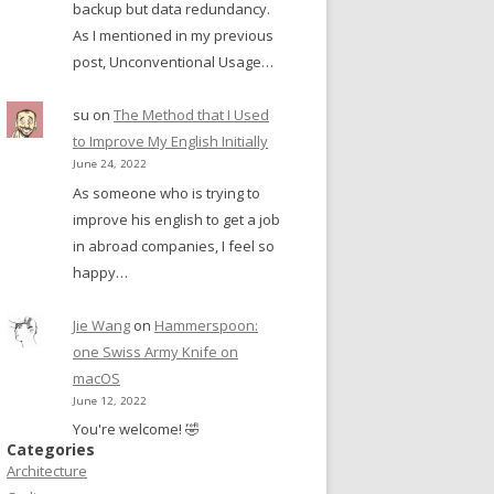
backup but data redundancy.
As I mentioned in my previous
post, Unconventional Usage…
su
on
The Method that I Used
to Improve My English Initially
June 24, 2022
As someone who is trying to
improve his english to get a job
in abroad companies, I feel so
happy…
Jie Wang
on
Hammerspoon:
one Swiss Army Knife on
macOS
June 12, 2022
You're welcome! 🤣
Categories
Architecture